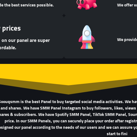
de the best services possible.
We offer v
 prices
d on our panel are super
We provide
ordable.
Soouqsmm is the best Panel to buy targeted social media activities. We h
and shares. We have SMM Panel Instagram to buy followers, likes, views
hares & subscribers. We have Spotify SMM Panel, TikTok SMM Panel, So
price. In our SMM Panels, you can securely place your order after regis
signed our panel according to the needs of our users and we can assure yo
start to fini