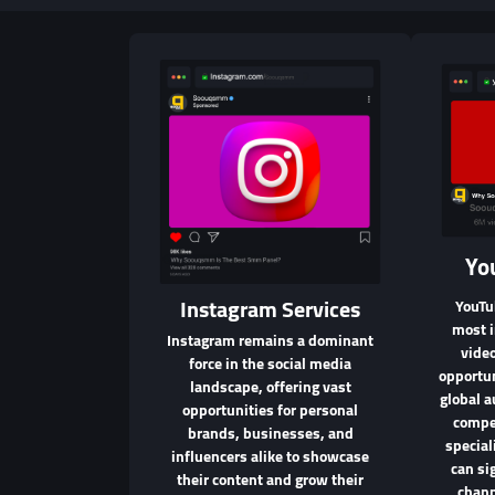
Yo
Instagram Services
YouTu
most i
Instagram remains a dominant
video
force in the social media
opportun
landscape, offering vast
global a
opportunities for personal
compet
brands, businesses, and
specia
influencers alike to showcase
can si
their content and grow their
chann