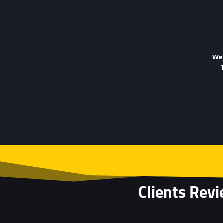
We 
Clients Rev