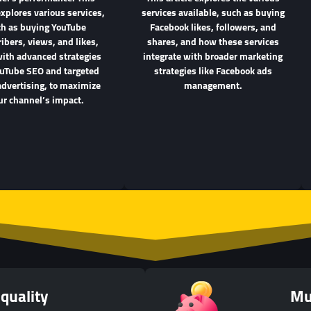
explores various services,
services available, such as buying
h as buying YouTube
Facebook likes, followers, and
ibers, views, and likes,
shares, and how these services
with advanced strategies
integrate with broader marketing
ouTube SEO and targeted
strategies like Facebook ads
advertising, to maximize
management.
ur channel’s impact.
quality
Mu