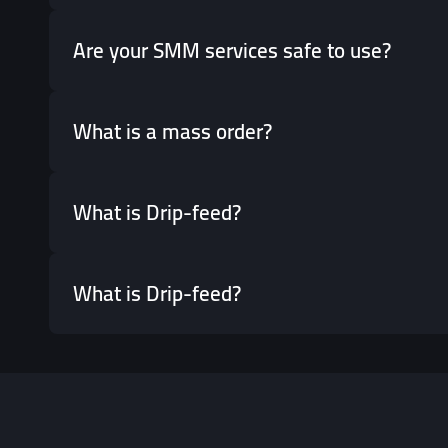
Are your SMM services safe to use?
What is a mass order?
What is Drip-feed?
What is Drip-feed?