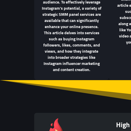
audience. To effectively leverage
article 
Instagram's potential, a variety of
suc
strategic SMM panel services are
subscr
available that can significantly
along 
enhance your online presence.
like Y
This article delves into services
video 
such as buying Instagram
yo
followers, likes, comments, and
views, and how they integrate
into broader strategies like
Instagram influencer marketing
and content creation.
High 