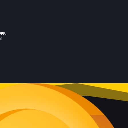
app,
!