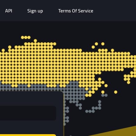
API
Sign up
Terms Of Service