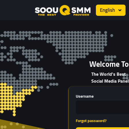
English
Welcome To
The World's Best
Social Media Panel
Username
Forgot password?