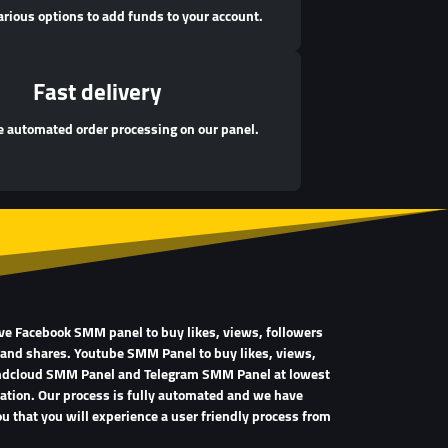
arious options to add funds to your account.
Fast delivery
 automated order processing on our panel.
ave Facebook SMM panel to buy likes, views, followers
 and shares. Youtube SMM Panel to buy likes, views,
undcloud SMM Panel and Telegram SMM Panel at lowest
tration. Our process is fully automated and we have
u that you will experience a user friendly process from