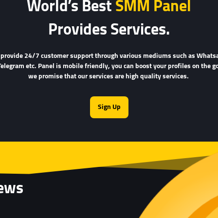
World’s Best
SMM Panel
Provides Services.
provide 24/7 customer support through various mediums such as Whats
Telegram etc. Panel is mobile friendly, you can boost your profiles on the go
we promise that our services are high quality services.
Sign Up
iews