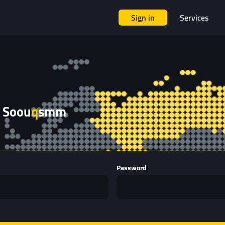
Sign in
Services
 Soou
q
smm
Password