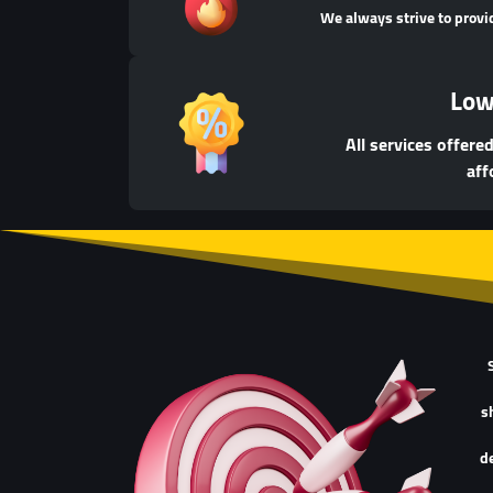
We always strive to provi
Low
All services offere
aff
s
de