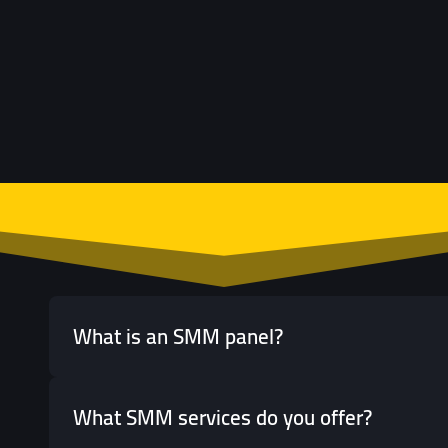
What is an SMM panel?
What SMM services do you offer?