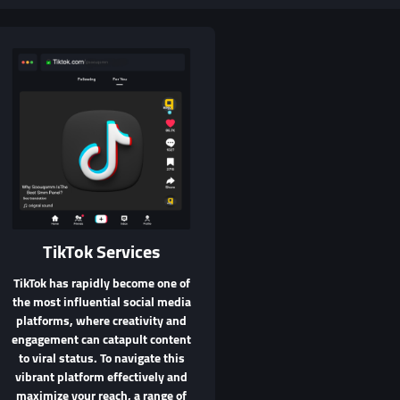
TikTok Services
TikTok has rapidly become one of
the most influential social media
platforms, where creativity and
engagement can catapult content
to viral status. To navigate this
vibrant platform effectively and
maximize your reach, a range of