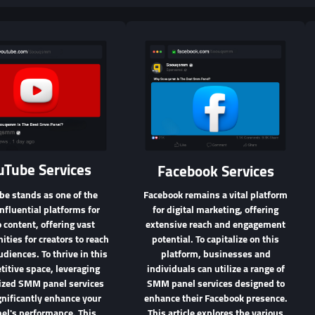
uTube Services
Facebook Services
be stands as one of the
Facebook remains a vital platform
nfluential platforms for
for digital marketing, offering
 content, offering vast
extensive reach and engagement
ities for creators to reach
potential. To capitalize on this
udiences. To thrive in this
platform, businesses and
itive space, leveraging
individuals can utilize a range of
lized SMM panel services
SMM panel services designed to
gnificantly enhance your
enhance their Facebook presence.
el's performance. This
This article explores the various