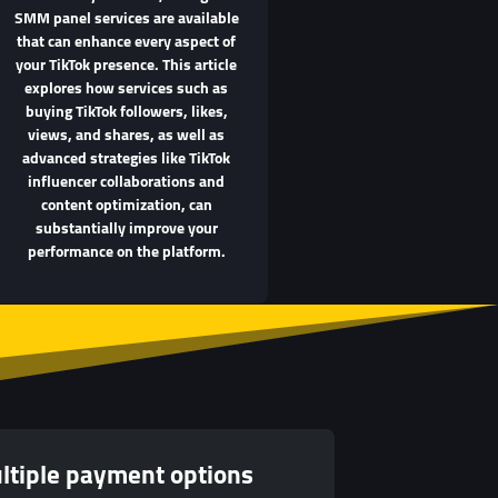
SMM panel services are available
that can enhance every aspect of
your TikTok presence. This article
explores how services such as
buying TikTok followers, likes,
views, and shares, as well as
advanced strategies like TikTok
influencer collaborations and
content optimization, can
substantially improve your
performance on the platform.
ltiple payment options