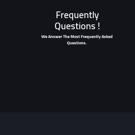
Frequently
Questions !
We Answer The Most Frequently Asked
Questions.