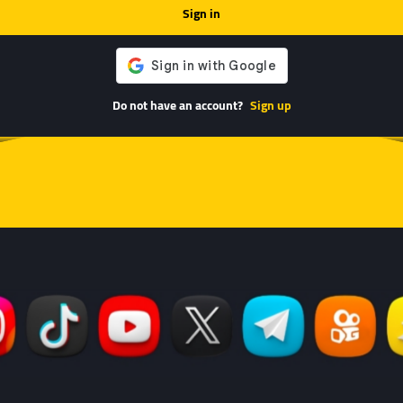
Sign in
Do not have an account?
Sign up